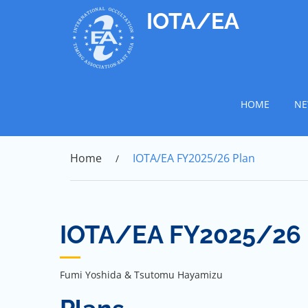
Skip
IOTA/EA
to
content
HOME
NE
Home
IOTA/EA FY2025/26 Plan
IOTA/EA FY2025/26 
Fumi Yoshida & Tsutomu Hayamizu