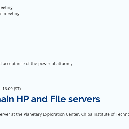
meeting
al meeting
d acceptance of the power of attorney
16:00 JST)
main HP and File servers
ver at the Planetary Exploration Center, Chiba Institute of Techn