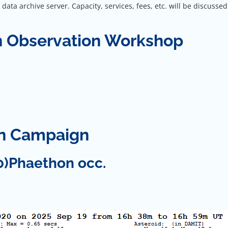
ata archive server. Capacity, services, fees, etc. will be discusse
n Observation Workshop
on Campaign
0)Phaethon occ.