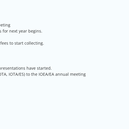
eeting
s for next year begins.
s to start collecting.
presentations have started.
IOTA, IOTA/ES) to the IOEA/EA annual meeting