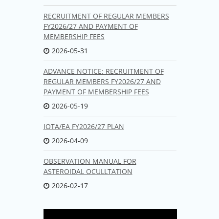
RECRUITMENT OF REGULAR MEMBERS
FY2026/27 AND PAYMENT OF
MEMBERSHIP FEES
2026-05-31
ADVANCE NOTICE: RECRUITMENT OF
REGULAR MEMBERS FY2026/27 AND
PAYMENT OF MEMBERSHIP FEES
2026-05-19
IOTA/EA FY2026/27 PLAN
2026-04-09
OBSERVATION MANUAL FOR
ASTEROIDAL OCULLTATION
2026-02-17