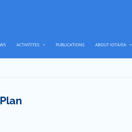
WS
ACTIVITITES
PUBLICATIONS
ABOUT IOTA/EA
Plan