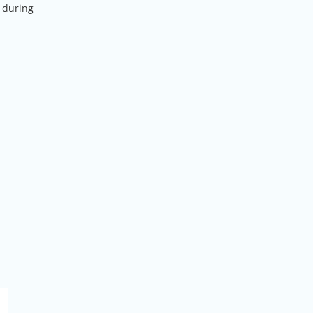
d during