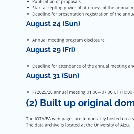
Publication of proposals
Start accepting power of attorneys of the annual 
Deadline for presentation registration of the annu
August 24 (Sun)
Annual meeting program disclosure
August 29 (Fri)
Deadline for attendance of the annual meeting an
August 31 (Sun)
FY2025/26 annual meeting 01:00～07:00 UT (10:00～
(2) Built up original do
The IOTA/EA web pages are temporarily hosted on a ser
The data archive is located at the University of Aizu.