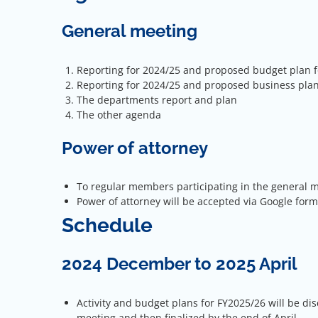
General meeting
Reporting for 2024/25 and proposed budget plan f
Reporting for 2024/25 and proposed business plan
The departments report and plan
The other agenda
Power of attorney
To regular members participating in the general me
Power of attorney will be accepted via Google form
Schedule
2024 December to 2025 April
Activity and budget plans for FY2025/26 will be dis
meeting and then finalized by the end of April.