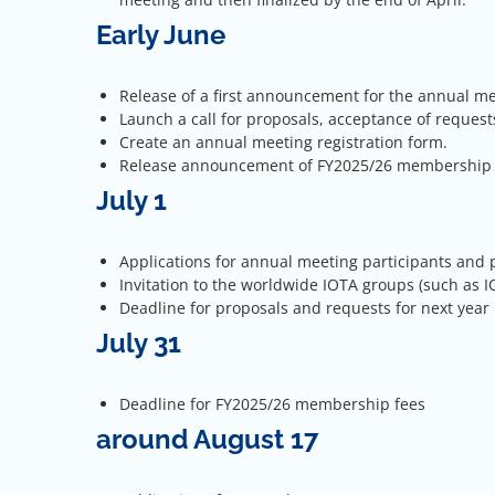
Early June
Release of a first announcement for the annual m
Launch a call for proposals, acceptance of request
Create an annual meeting registration form.
Release announcement of FY2025/26 membership fee
July 1
Applications for annual meeting participants and 
Invitation to the worldwide IOTA groups (such as 
Deadline for proposals and requests for next year
July 31
Deadline for FY2025/26 membership fees
around August 17