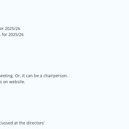
or 2025/26
 for 2025/26
eting. Or, it can be a chairperson.
s on website.
cussed at the directors’