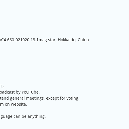
AC4 660-021020 13.1mag star, Hokkaido, China
T)
roadcast by YouTube.
nd general meetings, except for voting.
rm on website.
nguage can be anything.