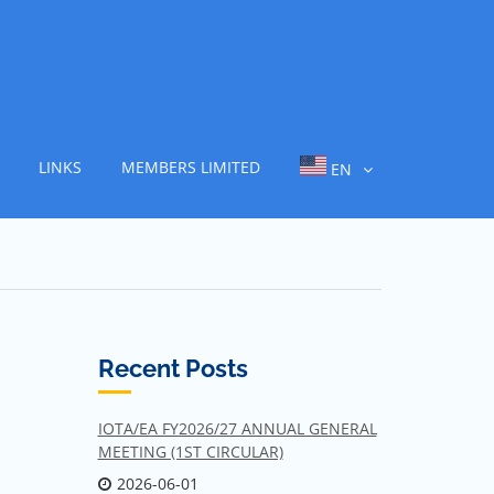
LINKS
MEMBERS LIMITED
EN
Recent Posts
IOTA/EA FY2026/27 ANNUAL GENERAL
MEETING (1ST CIRCULAR)
2026-06-01