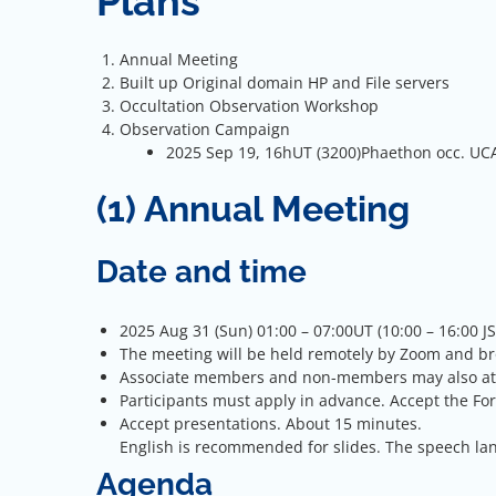
Plans
Annual Meeting
Built up Original domain HP and File servers
Occultation Observation Workshop
Observation Campaign
2025 Sep 19, 16hUT (3200)Phaethon occ. UC
(1) Annual Meeting
Date and time
2025 Aug 31 (Sun) 01:00 – 07:00UT (10:00 – 16:00 JS
The meeting will be held remotely by Zoom and b
Associate members and non-members may also atte
Participants must apply in advance. Accept the Fo
Accept presentations. About 15 minutes.
English is recommended for slides. The speech la
Agenda