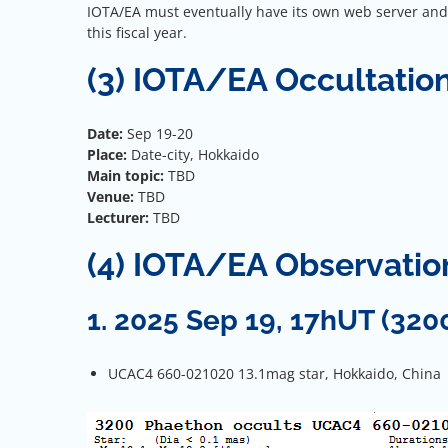
IOTA/EA must eventually have its own web server and d
this fiscal year.
(3) IOTA/EA Occultatio
Date:
Sep 19-20
Place:
Date-city, Hokkaido
Main topic:
TBD
Venue:
TBD
Lecturer:
TBD
(4) IOTA/EA Observati
1. 2025 Sep 19, 17hUT (320
UCAC4 660-021020 13.1mag star, Hokkaido, China