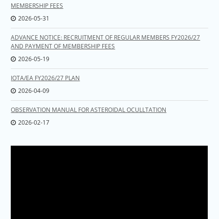
MEMBERSHIP FEES
2026-05-31
ADVANCE NOTICE: RECRUITMENT OF REGULAR MEMBERS FY2026/27
AND PAYMENT OF MEMBERSHIP FEES
2026-05-19
IOTA/EA FY2026/27 PLAN
2026-04-09
OBSERVATION MANUAL FOR ASTEROIDAL OCULLTATION
2026-02-17