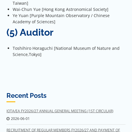
Taiwan]
Wai-Chun Yue [Hong Kong Astronomical Society]
Ye Yuan [Purple Mountain Observatory / Chinese
Academy of Sciences]
(5) Auditor
Toshihiro Horaguchi [National Museum of Nature and
Science,Tokyo]
Recent Posts
IOTA/EA FY2026/27 ANNUAL GENERAL MEETING (1ST CIRCULAR)
2026-06-01
RECRUITMENT OF REGULAR MEMBERS FY2026/27 AND PAYMENT OF