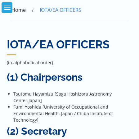
Skip
to
Home
IOTA/EA OFFICERS
content
IOTA/EA OFFICERS
(in alphabetical order)
(1) Chairpersons
Tsutomu Hayamizu [Saga Hoshizora Astronomy
Center,Japan]
Fumi Yoshida [University of Occupational and
Environmental Health, Japan / Chiba Institute of
Technology]
(2) Secretary