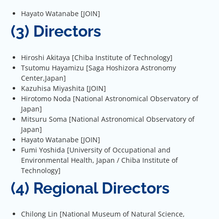
Hayato Watanabe [JOIN]
(3) Directors
Hiroshi Akitaya [Chiba Institute of Technology]
Tsutomu Hayamizu [Saga Hoshizora Astronomy
Center,Japan]
Kazuhisa Miyashita [JOIN]
Hirotomo Noda [National Astronomical Observatory of
Japan]
Mitsuru Soma [National Astronomical Observatory of
Japan]
Hayato Watanabe [JOIN]
Fumi Yoshida [University of Occupational and
Environmental Health, Japan / Chiba Institute of
Technology]
(4) Regional Directors
Chilong Lin [National Museum of Natural Science,