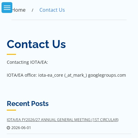
Skip
to
Home
Contact Us
content
Contact Us
Contacting IOTA/EA:
IOTA/EA office: iota-ea_core (_at_mark_) googlegroups.com
Recent Posts
IOTA/EA FY2026/27 ANNUAL GENERAL MEETING (1ST CIRCULAR)
2026-06-01