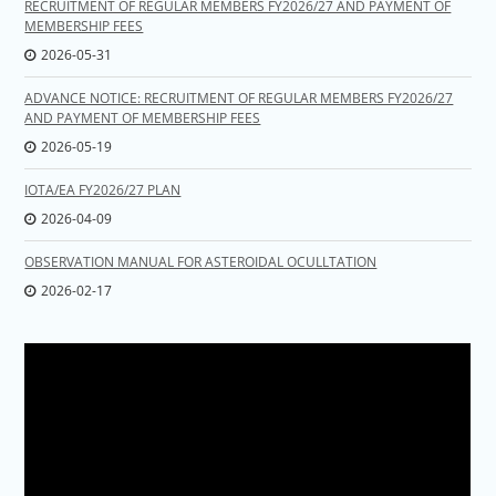
RECRUITMENT OF REGULAR MEMBERS FY2026/27 AND PAYMENT OF
MEMBERSHIP FEES
2026-05-31
ADVANCE NOTICE: RECRUITMENT OF REGULAR MEMBERS FY2026/27
AND PAYMENT OF MEMBERSHIP FEES
2026-05-19
IOTA/EA FY2026/27 PLAN
2026-04-09
OBSERVATION MANUAL FOR ASTEROIDAL OCULLTATION
2026-02-17