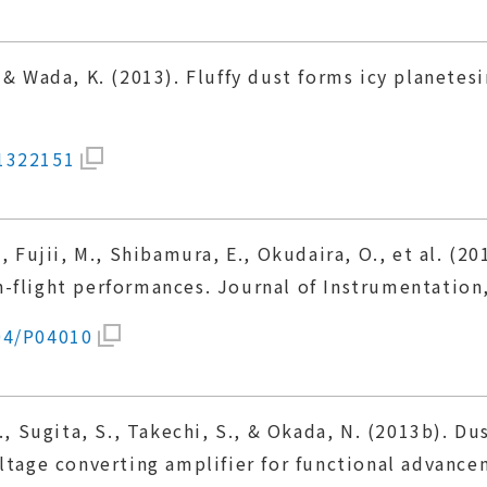
 & Wada, K. (2013). Fluffy dust forms icy planetes
01322151
., Fujii, M., Shibamura, E., Okudaira, O., et al. (
-flight performances. Journal of Instrumentation
04/P04010
., Sugita, S., Takechi, S., & Okada, N. (2013b). D
ltage converting amplifier for functional advance