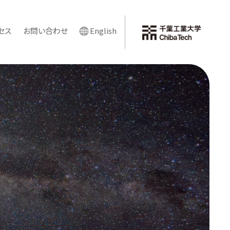
セス
お問い合わせ
English