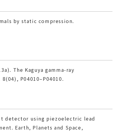
imals by static compression.
2013a). The Kaguya gamma-ray
, 8(04), P04010–P04010.
ust detector using piezoelectric lead
ment. Earth, Planets and Space,