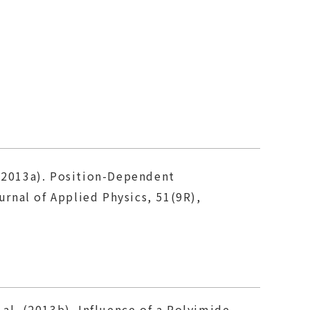
. (2013a). Position-Dependent
rnal of Applied Physics, 51(9R),
t al. (2013b). Influence of a Polyimide