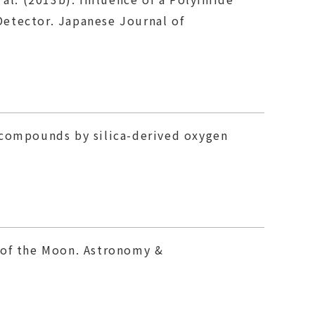
Detector. Japanese Journal of
on compounds by silica-derived oxygen
ry of the Moon. Astronomy &