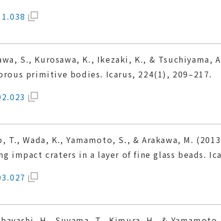
11.038
wa, S., Kurosawa, K., Ikezaki, K., & Tsuchiyama, 
orous primitive bodies. Icarus, 224(1), 209–217.
02.023
no, T., Wada, K., Yamamoto, S., & Arakawa, M. (201
g impact craters in a layer of fine glass beads. Ic
03.027
bayashi, H., Suyama, T., Kimura, H., & Yamamoto, 