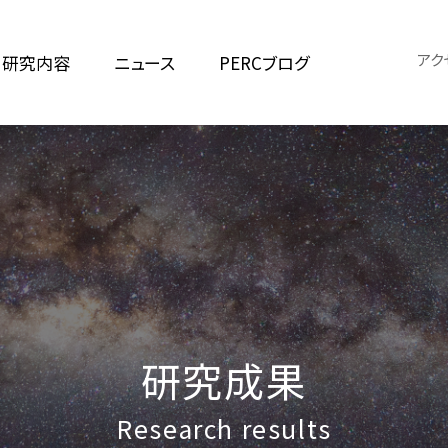
アク
研究内容
ニュース
PERCブログ
研究成果
Research results