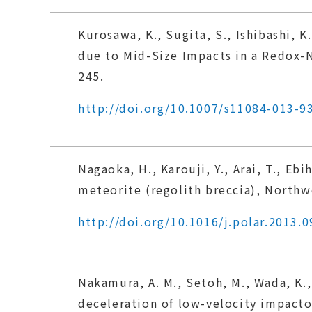
Kurosawa, K., Sugita, S., Ishibashi, 
due to Mid-Size Impacts in a Redox-N
245.
http://doi.org/10.1007/s11084-013-9
Nagaoka, H., Karouji, Y., Arai, T., Eb
meteorite (regolith breccia), Northwe
http://doi.org/10.1016/j.polar.2013.0
Nakamura, A. M., Setoh, M., Wada, K.,
deceleration of low-velocity impacto