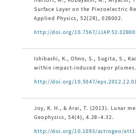
Surface Layer on the Piezoelectric 
Applied Physics, 52(2R), 028002.
http://doi.org/10.7567/JJAP.52.02800
Ishibashi, K., Ohno, S., Sugita, S., 
within impact-induced vapor plumes. 
http://doi.org/10.5047/eps.2012.12.0
Joy, K. H., & Arai, T. (2013). Lunar 
Geophysics, 54(4), 4.28–4.32.
http://doi.org/10.1093/astrogeo/att