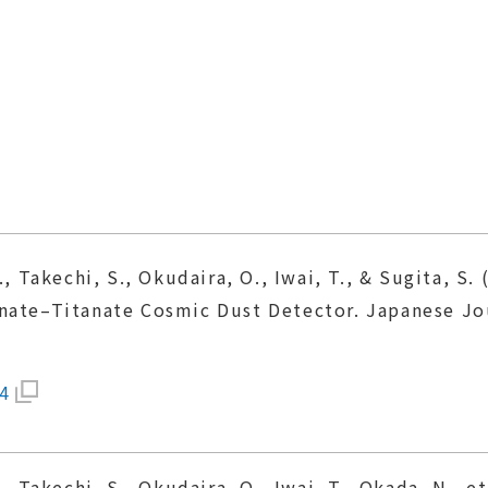
., Takechi, S., Okudaira, O., Iwai, T., & Sugita, S
nate–Titanate Cosmic Dust Detector. Japanese Jou
4
., Takechi, S., Okudaira, O., Iwai, T., Okada, N., e