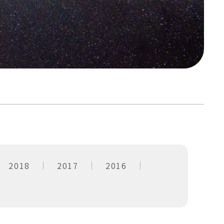
2018
2017
2016