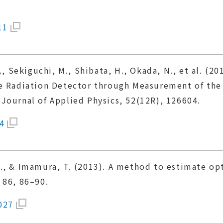
11
., Sekiguchi, M., Shibata, H., Okada, N., et al. (20
te Radiation Detector through Measurement of the
Journal of Applied Physics, 52(12R), 126604.
4
., & Imamura, T. (2013). A method to estimate opt
 86, 86–90.
027