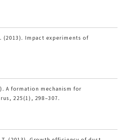
A. (2013). Impact experiments of
3). A formation mechanism for
arus, 225(1), 298–307.
T. (2013). Growth efficiency of dust