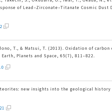
Response of Lead–Zirconate–Titanate Cosmic Dust 
2
Kadono, T., & Matsui, T. (2013). Oxidation of carb
Earth, Planets and Space, 65(7), 811–822.
10
meteorites: new insights into the geological histo
121