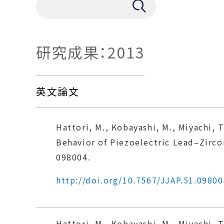
研究成果：2013
英文論文
Hattori, M., Kobayashi, M., Miyachi, T
Behavior of Piezoelectric Lead–Zirco
098004.
http://doi.org/10.7567/JJAP.51.09800
Hattori, M., Kobayashi, M., Miyachi, T