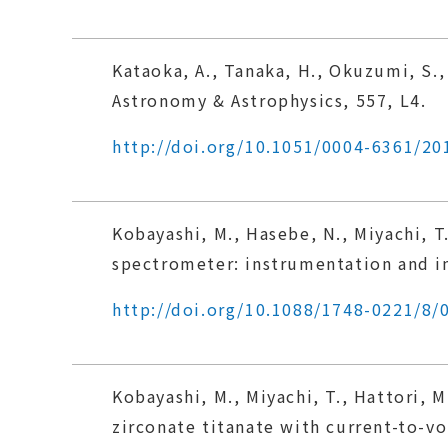
Kataoka, A., Tanaka, H., Okuzumi, S.,
Astronomy & Astrophysics, 557, L4.
http://doi.org/10.1051/0004-6361/2
Kobayashi, M., Hasebe, N., Miyachi, T
spectrometer: instrumentation and in
http://doi.org/10.1088/1748-0221/8/
Kobayashi, M., Miyachi, T., Hattori, M
zirconate titanate with current-to-vo