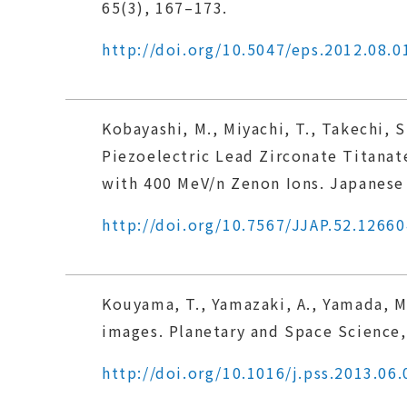
65(3), 167–173.
http://doi.org/10.5047/eps.2012.08.0
Kobayashi, M., Miyachi, T., Takechi, S
Piezoelectric Lead Zirconate Titana
with 400 MeV/n Zenon Ions. Japanese 
http://doi.org/10.7567/JJAP.52.12660
Kouyama, T., Yamazaki, A., Yamada, M
images. Planetary and Space Science,
http://doi.org/10.1016/j.pss.2013.06.