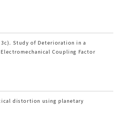
13c). Study of Deterioration in a
 Electromechanical Coupling Factor
ical distortion using planetary