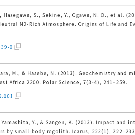
K., Hasegawa, S., Sekine, Y., Ogawa, N. O., et al. 
eutral N2-Rich Atmosphere. Origins of Life and Ev
339-0
ihara, M., & Hasebe, N. (2013). Geochemistry and m
st Africa 2200. Polar Science, 7(3-4), 241–259.
9.001
 Yamashita, Y., & Sangen, K. (2013). Impact and i
rs by small-body regolith. Icarus, 223(1), 222–233