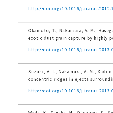
http://doi.org/10.1016/j.icarus.2012.
Okamoto, T., Nakamura, A. M., Hasega
exotic dust grain capture by highly p
http://doi.org/10.1016/j.icarus.2013.
Suzuki, A. I., Nakamura, A. M., Kado
concentric ridges in ejecta surroundin
http://doi.org/10.1016/j.icarus.2013.
Wada, K., Tanaka, H., Okuzumi, S., Ko