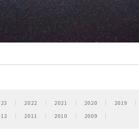
023
2022
2021
2020
2019
012
2011
2010
2009