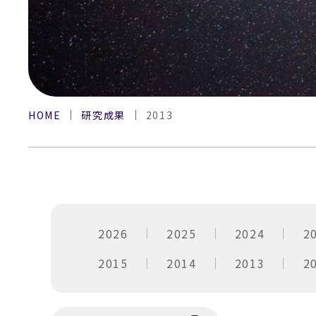
HOME
研究成果
2013
2026
2025
2024
2
2015
2014
2013
2