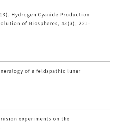
(2013). Hydrogen Cyanide Production
olution of Biospheres, 43(3), 221–
ineralogy of a feldspathic lunar
ntrusion experiments on the
.