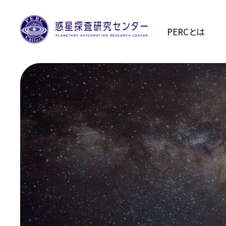
PERCとは