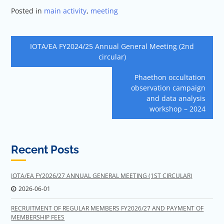
Posted in
main activity
,
meeting
Post
IOTA/EA FY2024/25 Annual General Meeting (2nd
navigation
circular)
Phaethon occultation
observation campaign
and data analysis
workshop – 2024
Recent Posts
IOTA/EA FY2026/27 ANNUAL GENERAL MEETING (1ST CIRCULAR)
2026-06-01
RECRUITMENT OF REGULAR MEMBERS FY2026/27 AND PAYMENT OF
MEMBERSHIP FEES