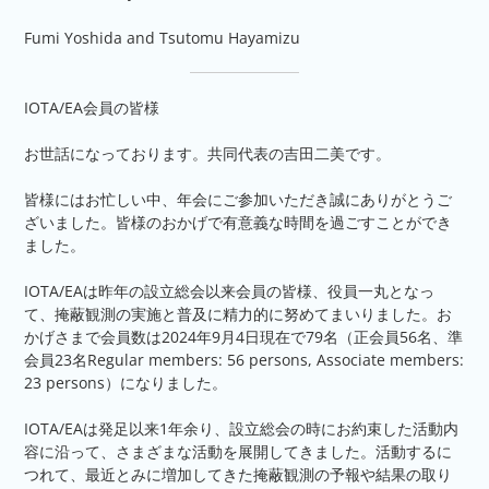
Fumi Yoshida and Tsutomu Hayamizu
IOTA/EA会員の皆様
お世話になっております。共同代表の吉田二美です。
皆様にはお忙しい中、年会にご参加いただき誠にありがとうご
ざいました。皆様のおかげで有意義な時間を過ごすことができ
ました。
IOTA/EAは昨年の設立総会以来会員の皆様、役員一丸となっ
て、掩蔽観測の実施と普及に精力的に努めてまいりました。お
かげさまで会員数は2024年9月4日現在で79名（正会員56名、準
会員23名Regular members: 56 persons, Associate members:
23 persons）になりました。
IOTA/EAは発足以来1年余り、設立総会の時にお約束した活動内
容に沿って、さまざまな活動を展開してきました。活動するに
つれて、最近とみに増加してきた掩蔽観測の予報や結果の取り