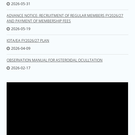
2026-05-31
ADVANCE NOTICE: RECRUITMENT OF REGULAR MEMBERS FY2026/27
AND PAYMENT OF MEMBERSHIP FEES
2026-05-19
IOTA/EA FY2026/27 PLAN
2026-04-09
OBSERVATION MANUAL FOR ASTEROIDAL OCULLTATION
2026-02-17