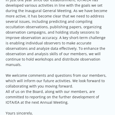
developed various activities in line with the goals we set
during the Inaugural General Meeting. As we have become
more active, it has become clear that we need to address
several issues, including predicting and compiling
occultation observations, publishing papers, organizing
observation campaigns, and holding study sessions to
improve observation accuracy. A key short-term challenge
is enabling individual observers to make accurate
observations and analyze data effectively. To enhance the
observation and analysis skills of our members, we will
continue to hold workshops and distribute observation
manuals.
We welcome comments and questions from our members,
which will inform our future activities. We look forward to
collaborating with you moving forward.
All of us on the Board, along with our members, are
committed to reporting on the further development of
IOTA/EA at the next Annual Meeting.
Yours sincerely,