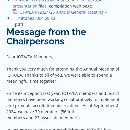
presentation files
[compilation web page]
IOTA/EA FY2024/25 Annual General Meeting –
mitunes
[pdf]
Message from the
Chairpersons
Dear IOTA/EA Members,
Thank you very much for attending the Annual Meeting of
IOTA/EA. Thanks to all of you, we were able to spend a
meaningful time together.
Since its inception last year, IOTA/EA members and board
members have been working collaboratively to implement
and promote occultation observations. As of September 4,
2024, we have 79 members (56 full
members and 23 associate members).
In just one year since our establishment, IOTA/EA has