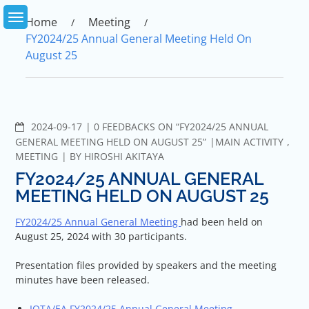
Skip
to
Home
Meeting
content
FY2024/25 Annual General Meeting Held On
August 25
COMMENTS
2024-09-17
0 FEEDBACKS ON “FY2024/25 ANNUAL
GENERAL MEETING HELD ON AUGUST 25”
MAIN ACTIVITY
,
MEETING
BY
HIROSHI AKITAYA
FY2024/25 ANNUAL GENERAL
MEETING HELD ON AUGUST 25
FY2024/25 Annual General Meeting
had been held on
August 25, 2024 with 30 participants.
Presentation files provided by speakers and the meeting
minutes have been released.
IOTA/EA FY2024/25 Annual General Meeting –