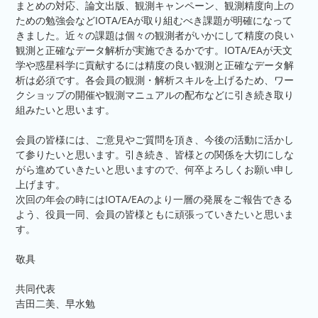
まとめの対応、論文出版、観測キャンペーン、観測精度向上の
ための勉強会などIOTA/EAが取り組むべき課題が明確になって
きました。近々の課題は個々の観測者がいかにして精度の良い
観測と正確なデータ解析が実施できるかです。IOTA/EAが天文
学や惑星科学に貢献するには精度の良い観測と正確なデータ解
析は必須です。各会員の観測・解析スキルを上げるため、ワー
クショップの開催や観測マニュアルの配布などに引き続き取り
組みたいと思います。
会員の皆様には、ご意見やご質問を頂き、今後の活動に活かし
て参りたいと思います。引き続き、皆様との関係を大切にしな
がら進めていきたいと思いますので、何卒よろしくお願い申し
上げます。
次回の年会の時にはIOTA/EAのより一層の発展をご報告できる
よう、役員一同、会員の皆様ともに頑張っていきたいと思いま
す。
敬具
共同代表
吉田二美、早水勉