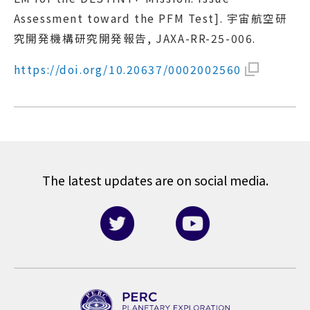
Assessment toward the PFM Test]. 宇宙航空研
究開発機構研究開発報告, JAXA-RR-25-006.
https://doi.org/10.20637/0002002560
The latest updates are on social media.