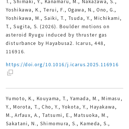
T., Shimaki, Y., Kanamaru, M., Nakazawa, S.,
Yoshikawa, K., Terui, F., Ogawa, N., Ono, G.,
Yoshikawa, M., Saiki, T., Tsuda, Y., Michikami,
T., Sugita, S. (2026). Boulder motions on
asteroid Ryugu induced by thruster gas
disturbance by Hayabusa2. Icarus, 448,
116916.
https://doi.org/10.1016/j.icarus.2025.116916
Yumoto, K., Kouyama, T., Yamada, M., Mimasu,
Y., Morota, T., Cho, Y., Yokota, Y., Hayakawa,
M., Arfaux, A., Tatsumi, E., Matsuoka, M.,
Sakatani, N., Shimomura, S., Kameda, S.,