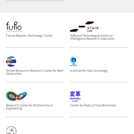
Future Robotics Technology Center
Software Technology & Artificial
Intelligence Research Laboratory
Ocean Resources Research Center for Next
Institute for Geo-Cosmology
Generation
Research Center for Mathematical
Center for Radical Transformation
Engineering