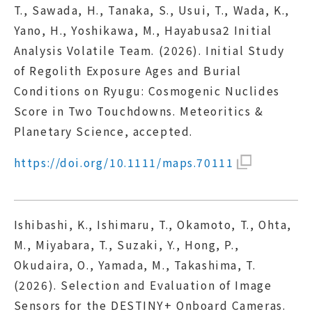
T., Sawada, H., Tanaka, S., Usui, T., Wada, K.,
Yano, H., Yoshikawa, M., Hayabusa2 Initial
Analysis Volatile Team. (2026). Initial Study
of Regolith Exposure Ages and Burial
Conditions on Ryugu: Cosmogenic Nuclides
Score in Two Touchdowns. Meteoritics &
Planetary Science, accepted.
https://doi.org/10.1111/maps.70111
Ishibashi, K., Ishimaru, T., Okamoto, T., Ohta,
M., Miyabara, T., Suzaki, Y., Hong, P.,
Okudaira, O., Yamada, M., Takashima, T.
(2026). Selection and Evaluation of Image
Sensors for the DESTINY+ Onboard Cameras.