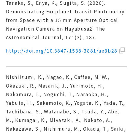
Tanaka, S., Enya, K., Sugita, S. (2026).
Demonstrating Exoplanet Transit Photometry
from Space with a 15 mm Aperture Optical
Navigation Camera on Hayabusa2. The
Astronomical Journal, 171(3), 187.
https://doi.org/10.3847/1538-3881/ae3b28
Nishiizumi, K., Nagao, K., Caffee, M. W.,
Okazaki, R., Masarik, J., Yurimoto, H.,
Nakamura, T., Noguchi, T., Naraoka, H.,
Yabuta, H., Sakamoto, K., Yogata, K., Yada, T.,
Tachibana, S., Watanabe, S., Tsuda, Y., Abe,
M., Kumagai, K., Miyazaki, A., Nakato, A.,
Nakazawa, S., Nishimura, M., Okada, T., Saiki,