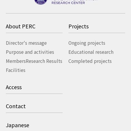
About PERC
Projects
Director's message
Ongoing projects
Purpose and activities
Educational research
Members
Research Results
Completed projects
Facilities
Access
Contact
Japanese