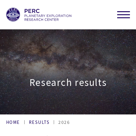
Research results
HOME
RESULTS
2026