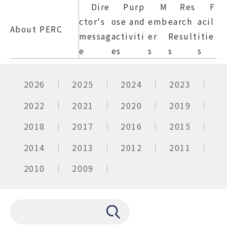
Dire
Purp
M
Res
F
ctor's
ose and
emb
earch
acil
About PERC
messag
activiti
er
Result
itie
e
es
s
s
s
2026
2025
2024
2023
2022
2021
2020
2019
2018
2017
2016
2015
2014
2013
2012
2011
2010
2009