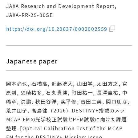
JAXA Research and Development Report,
JAXA-RR-25-00SE.
https://doi.org/10.20637/0002002559
Japanese paper
岡本尚也, 石橋高, 近藤洸大, 山田学, 太田方之, 宮
原剛, 須崎祐多, 石丸貴博, 町田祐一, 長澤圭祐, 中
嶋章, 洪鵬, 秋田谷洋, 奥平修, 吉田二美, 関口朋彦,
荒井朋子, 高島健. (2026). DESTINY+搭載カメラ
MCAP EMの光学校正試験とPFM試験に向けた課題
整理. [Optical Calibration Test of the MCAP
EM for the DESTINY+ Mission: Issue