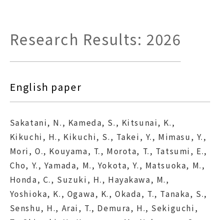
Research Results: 2026
English paper
Sakatani, N., Kameda, S., Kitsunai, K.,
Kikuchi, H., Kikuchi, S., Takei, Y., Mimasu, Y.,
Mori, O., Kouyama, T., Morota, T., Tatsumi, E.,
Cho, Y., Yamada, M., Yokota, Y., Matsuoka, M.,
Honda, C., Suzuki, H., Hayakawa, M.,
Yoshioka, K., Ogawa, K., Okada, T., Tanaka, S.,
Senshu, H., Arai, T., Demura, H., Sekiguchi,