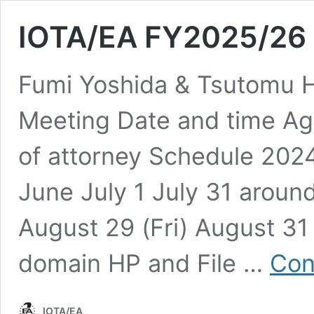
IOTA/EA FY2025/26 
Fumi Yoshida & Tsutomu H
Meeting Date and time A
of attorney Schedule 202
June July 1 July 31 aroun
August 29 (Fri) August 31 (
domain HP and File …
Con
IOTA/EA