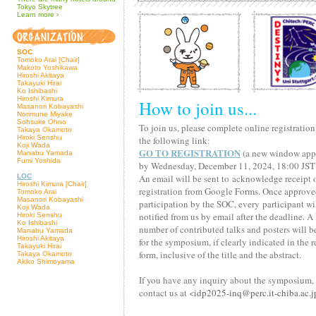
Tokyo Skytree
Learn
more
›
SOC
Tomoko Arai [Chair]
Makoto Yoshikawa
Hiroshi Akitaya
Takayuki Hirai
Ko Ishibashi
Hiroshi Kimura
How to join us...
Masanori Kobayashi
Norimune Miyake
Sohsuke Ohno
To join us, please complete online registratio
Takaya Okamoto
Hiroki Senshu
the following link:
Koji Wada
GO TO REGISTRATION
(a new window app
Manabu Yamada
Fumi Yoshida
by Wednesday, December 11, 2024, 18:00 JST
LOC
An email will be sent to acknowledge receipt 
Hiroshi Kimura [Chair]
registration from Google Forms. Once approve
Tomoko Arai
Masanori Kobayashi
participation by the SOC, every participant wi
Koji Wada
notified from us by email after the deadline. A
Hiroki Senshu
Ko Ishibashi
number of contributed talks and posters will b
Manabu Yamada
Hiroshi Akitaya
for the symposium, if clearly indicated in the r
Takayuki Hirai
form, inclusive of the title and the abstract.
Takaya Okamoto
Akiko Shimoyama
If you have any inquiry about the symposium,
contact us at <
idp2025
-inq@
perc.it
-chiba.ac.j