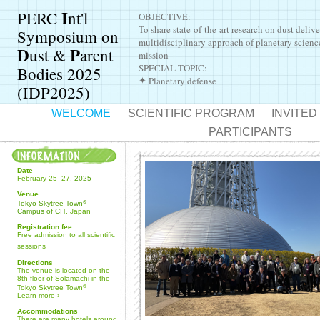
I
PERC
nt'l
OBJECTIVE:
To share state-of-the-art research on dust delive
Symposium on
multidisciplinary approach of planetary scienc
D
P
ust &
arent
mission
SPECIAL TOPIC:
Bodies 2025
Planetary defense
✦
(IDP2025)
WELCOME
SCIENTIFIC PROGRAM
INVITE
PARTICIPANTS
Date
February 25–27,
2025
Venue
Tokyo Skytree Town
®
Campus of CIT
, Japan
Registration fee
Free admission to all scientific
sessions
Directions
The venue is located on the
8th floor of Solamachi in the
Tokyo Skytree Town
®
Learn more
›
Accommodations
There are many hotels around